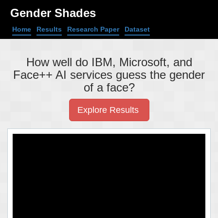
Gender Shades
Home
Results
Research Paper
Dataset
How well do IBM, Microsoft, and
Face++ AI services guess the gender
of a face?
Explore Results