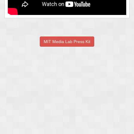
MIT Media Lab Press Kit